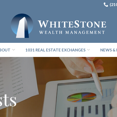
(21
BOUT
1031 REAL ESTATE EXCHANGES
NEWS & 
sts