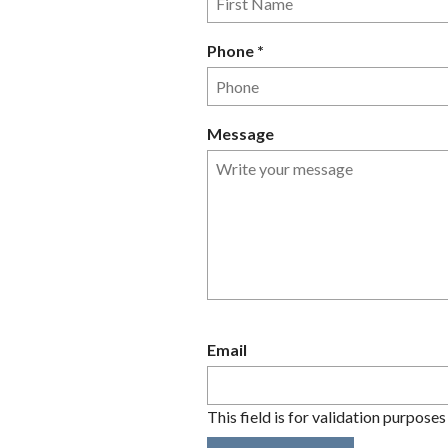
q
u
R
Phone
*
i
e
r
q
e
u
Message
d
i
r
e
d
Email
This field is for validation purpose