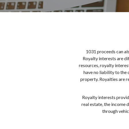
1031 proceeds can als
Royalty interests are di
resources, royalty intere
have no liability to the
property. Royalties are r
Royalty interests provid
real estate, the income 
through vehic