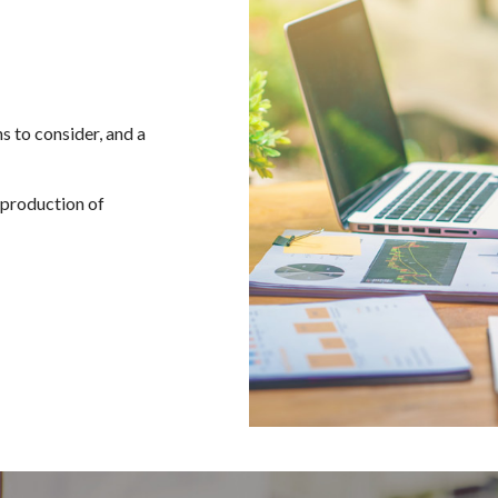
s to consider, and a
d production of