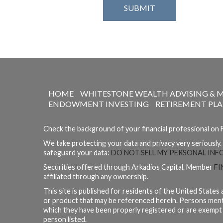
HOME
WHITESTONE WEALTH ADVISING & 
ENDOWMENT INVESTING
RETIREMENT PL
Check the background of your financial professional on
We take protecting your data and privacy very seriously.
safeguard your data:
DO NOT SELL MY PERSONAL IN
Securities offered through Arkadios Capital. Member
FI
affiliated through any ownership.
This site is published for residents of the United States 
or product that may be referenced herein. Persons mentio
which they have been properly registered or are exempt fr
person listed.