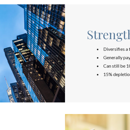
Strengt
Diversifies a
Generally pay
Can still be 
15% depletio