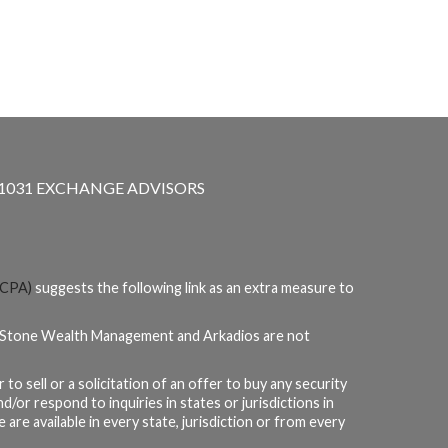
1031 EXCHANGE ADVISORS
CPA)
suggests the following link as an extra measure to
teStone Wealth Management and Arkadios are not
to sell or a solicitation of an offer to buy any security
or respond to inquiries in states or jurisdictions in
are available in every state, jurisdiction or from every