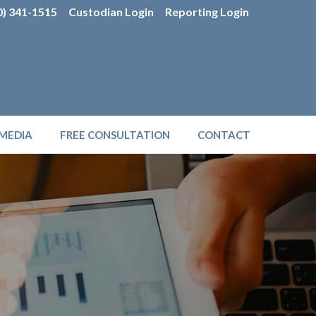
0) 341-1515
Custodian Login
Reporting Login
MEDIA
FREE CONSULTATION
CONTACT