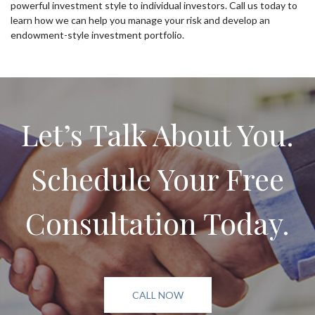
powerful investment style to individual investors. Call us today to
learn how we can help you manage your risk and develop an
endowment-style investment portfolio.
Let’s Talk About You.
Schedule Your Free
Consultation Today.
CALL NOW