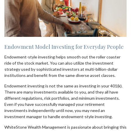
Endowment Model Investing for Everyday People
Endowment-style investing helps smooth out the roller coaster
ride of the stock market. You can also utilize the investment
strategy used by sophisticated investors at multi-billion-dollar
institutions and benefit from the same diverse asset classes.
Endowment investing is not the same as investing in your 401(k).
There are many investments available to you, and they all have
different regulations, risk portfolios, and minimum investments.
Even if you have successfully managed your retirement
investments independently until now, you may need an
investment manager to handle endowment-style investing.
WhiteStone Wealth Management is passionate about bringing this