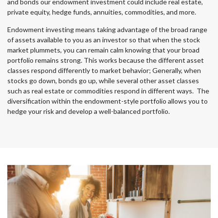
and bonds our endowment investment could include real estate,
private equity, hedge funds, annuities, commodities, and more.
Endowment investing means taking advantage of the broad range
of assets available to you as an investor so that when the stock
market plummets, you can remain calm knowing that your broad
portfolio remains strong. This works because the different asset
classes respond differently to market behavior; Generally, when
stocks go down, bonds go up, while several other asset classes
such as real estate or commodities respond in different ways. The
diversification within the endowment-style portfolio allows you to
hedge your risk and develop a well-balanced portfolio.