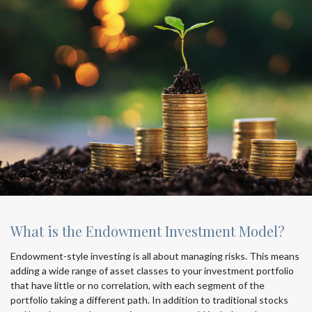
What is the Endowment Investment Model?
Endowment-style investing is all about managing risks. This means
adding a wide range of asset classes to your investment portfolio
that have little or no correlation, with each segment of the
portfolio taking a different path. In addition to traditional stocks