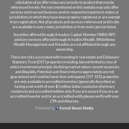
solicitation of an offer to buy any security or product that may be
referenced herein. Persons mentioned on this website may only offer
services and transact business and/or respond to inquiries in states or
jurisdictions in which they have been properly registered or are exempt
from registration. Not all products and services referenced on this site
are available in every state, jurisdiction or from every person listed.
Securities offered through Arkadios Capital. Member FINRA/SIPC
a
dvisory services offered through Arkadios Wealth.
WhiteStone
Wealth Management and Arkadios are not affiliated through any
ownership.
There are risks associated with investing in real estate and Delaware
Statutory Trust (DST) properties including, but not limited to, loss of
entire investment principal, declining market values, tenant vacancies
and illiquidity. Potential cash flows/returns/appreciation are not
guaranteed and could be lower than anticipated. DST 1031 properties
are only available to accredited investors (generally described as
having a net worth of over $1 million dollars exclusive of primary
residence) and accredited entities only. If you are unsure if you are an
accredited investor and/or an accredited entity please verify with your
CPA and Attorney.