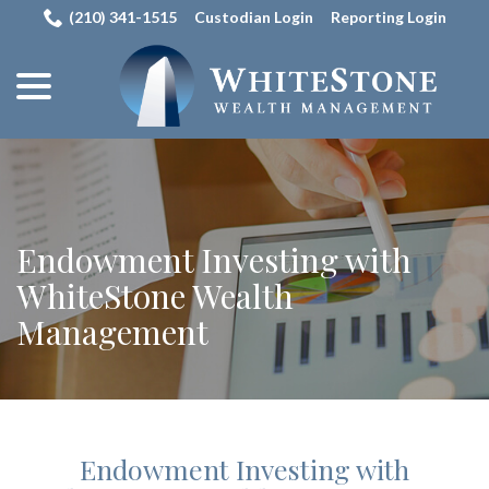
Skip
(210) 341-1515
Custodian Login
Reporting Login
to
menu
Content
Endowment Investing with
WhiteStone Wealth
Management
Endowment Investing with