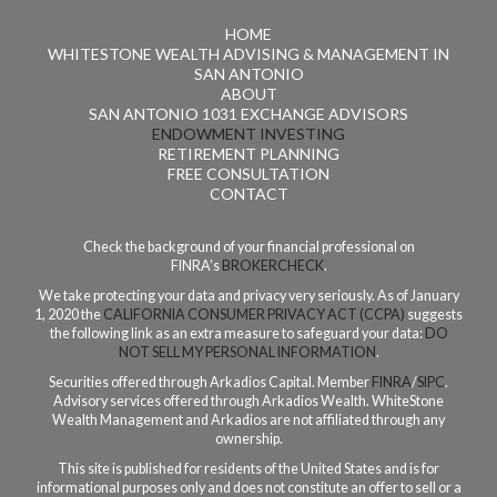
HOME
WHITESTONE WEALTH ADVISING & MANAGEMENT IN
SAN ANTONIO
ABOUT
SAN ANTONIO 1031 EXCHANGE ADVISORS
ENDOWMENT INVESTING
RETIREMENT PLANNING
FREE CONSULTATION
CONTACT
Check the background of your financial professional on
FINRA’s
BROKERCHECK
.
We take protecting your data and privacy very seriously. As of January
1, 2020 the
CALIFORNIA CONSUMER PRIVACY ACT (CCPA)
suggests
the following link as an extra measure to safeguard your data:
DO
NOT SELL MY PERSONAL INFORMATION
.
Securities offered through Arkadios Capital. Member
FINRA
/
SIPC
.
Advisory services offered through Arkadios Wealth. WhiteStone
Wealth Management and Arkadios are not affiliated through any
ownership.
This site is published for residents of the United States and is for
informational purposes only and does not constitute an offer to sell or a