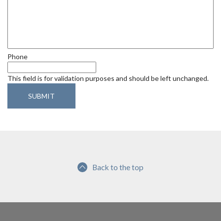
d
Phone
This field is for validation purposes and should be left unchanged.
Back to the top