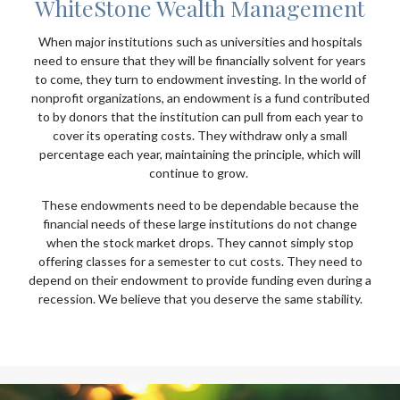
WhiteStone Wealth Management
When major institutions such as universities and hospitals
need to ensure that they will be financially solvent for years
to come, they turn to endowment investing. In the world of
nonprofit organizations, an endowment is a fund contributed
to by donors that the institution can pull from each year to
cover its operating costs. They withdraw only a small
percentage each year, maintaining the principle, which will
continue to grow.
These endowments need to be dependable because the
financial needs of these large institutions do not change
when the stock market drops. They cannot simply stop
offering classes for a semester to cut costs. They need to
depend on their endowment to provide funding even during a
recession. We believe that you deserve the same stability.