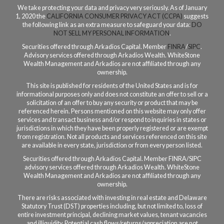
We take protecting your data and privacy very seriously. As of January
1, 2020 the
CALIFORNIA CONSUMER PRIVACY ACT (CCPA)
suggests
the following link as an extra measure to safeguard your data:
DO
NOT SELL MY PERSONAL INFORMATION
.
Securities offered through Arkadios Capital. Member
FINRA
/
SIPC
.
Advisory services offered through Arkadios Wealth. WhiteStone
Wealth Management and Arkadios are not affiliated through any
ownership.
This site is published for residents of the United States and is for
informational purposes only and does not constitute an offer to sell or a
solicitation of an offer to buy any security or product that may be
referenced herein. Persons mentioned on this website may only offer
services and transact business and/or respond to inquiries in states or
jurisdictions in which they have been properly registered or are exempt
from registration. Not all products and services referenced on this site
are available in every state, jurisdiction or from every person listed.
Securities offered through Arkadios Capital. Member FINRA/SIPC
a
dvisory services offered through Arkadios Wealth.
WhiteStone
Wealth Management and Arkadios are not affiliated through any
ownership.
There are risks associated with investing in real estate and Delaware
Statutory Trust (DST) properties including, but not limited to, loss of
entire investment principal, declining market values, tenant vacancies
and illiquidity. Potential cash flows/returns/appreciation are not