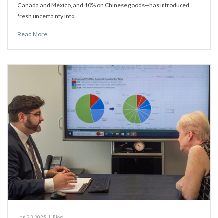
Canada and Mexico, and 10% on Chinese goods—has introduced
fresh uncertainty into…
Read More
Jan 23, 2025
|
Blog