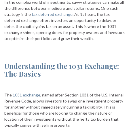
In the complex world of investments, savvy strategies can make all
the difference between mediocre and stellar returns. One such
strategy is the
tax deferred exchange
. At its heart, the tax
deferred exchange offers investors an opportunity to delay, or
defer, the capital gains tax on an asset. This is where the 1031
exchange shines, opening doors for property owners and investors
to optimize their portfolios and grow their wealth.
Understanding the 1031 Exchange:
The Basics
The
1031 exchange
, named after Section 1031 of the U.S. Internal
Revenue Code, allows investors to swap one investment property
for another without immediately incurring a tax liability. This is
beneficial for those who are looking to change the nature or
location of their investments without the hefty tax burden that
typically comes with selling property.