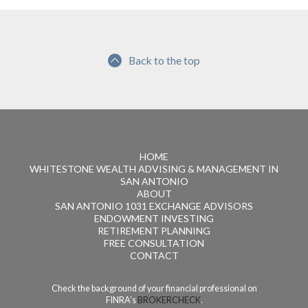
Back to the top
HOME
WHITESTONE WEALTH ADVISING & MANAGEMENT IN
SAN ANTONIO
ABOUT
SAN ANTONIO 1031 EXCHANGE ADVISORS
ENDOWMENT INVESTING
RETIREMENT PLANNING
FREE CONSULTATION
CONTACT
Check the background of your financial professional on
FINRA’s
BROKERCHECK
.