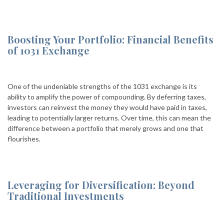
Boosting Your Portfolio: Financial Benefits
of 1031 Exchange
One of the undeniable strengths of the 1031 exchange is its
ability to amplify the power of compounding. By deferring taxes,
investors can reinvest the money they would have paid in taxes,
leading to potentially larger returns. Over time, this can mean the
difference between a portfolio that merely grows and one that
flourishes.
Leveraging for Diversification: Beyond
Traditional Investments