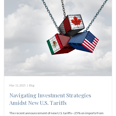
Mar 11, 2025
|
Blog
Navigating Investment Strategies
Amidst New U.S. Tariffs
The recent announcement of new U.S. tariffs—25% on imports from