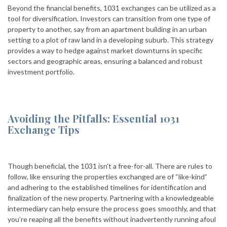
Beyond the financial benefits, 1031 exchanges can be utilized as a
tool for diversification. Investors can transition from one type of
property to another, say from an apartment building in an urban
setting to a plot of raw land in a developing suburb. This strategy
provides a way to hedge against market downturns in specific
sectors and geographic areas, ensuring a balanced and robust
investment portfolio.
Avoiding the Pitfalls: Essential 1031
Exchange Tips
Though beneficial, the 1031 isn’t a free-for-all. There are rules to
follow, like ensuring the properties exchanged are of “like-kind”
and adhering to the established timelines for identification and
finalization of the new property. Partnering with a knowledgeable
intermediary can help ensure the process goes smoothly, and that
you’re reaping all the benefits without inadvertently running afoul