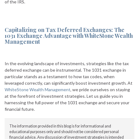
of the IRS.
Capitalizing on Tax Deferred Exchanges: The
1031 Exchange Advantage with WhiteStone Wealth
Management
In the evolving landscape of investments, strategies like the tax
deferred exchange can be instrumental. The 1031 exchange in
particular stands as a testament to how tax codes, when
leveraged correctly, can significantly boost investment growth. At
WhiteStone Wealth Management
, we pride ourselves on staying
at the forefront of investment strategies. Let us guide you in
harnessing the full power of the 1031 exchange and secure your
financial future.
The information provided in this blog is for informational and
educational purposes only and should not be considered personal
financial advice. Any discussion of investment strategies is intended