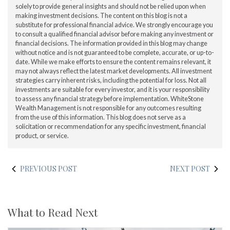
solely to provide general insights and should not be relied upon when
making investment decisions. The content on this blog is not a
substitute for professional financial advice. We strongly encourage you
to consult a qualified financial advisor before making any investment or
financial decisions. The information provided in this blog may change
without notice and is not guaranteed to be complete, accurate, or up-to-
date. While we make efforts to ensure the content remains relevant, it
may not always reflect the latest market developments. All investment
strategies carry inherent risks, including the potential for loss. Not all
investments are suitable for every investor, and it is your responsibility
to assess any financial strategy before implementation. WhiteStone
Wealth Management is not responsible for any outcomes resulting
from the use of this information. This blog does not serve as a
solicitation or recommendation for any specific investment, financial
product, or service.
PREVIOUS POST
NEXT POST
What to Read Next