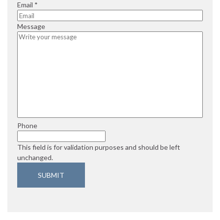
e
i
q
R
Email
*
d
r
u
e
e
i
q
Message
d
r
u
e
i
d
r
e
d
Phone
This field is for validation purposes and should be left
unchanged.