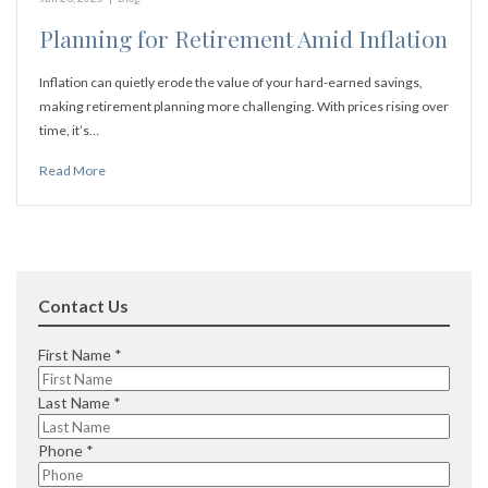
Planning for Retirement Amid Inflation
Inflation can quietly erode the value of your hard-earned savings,
making retirement planning more challenging. With prices rising over
time, it’s…
Read More
Contact Us
R
First Name
*
e
q
R
Last Name
*
u
e
i
q
R
Phone
*
r
u
e