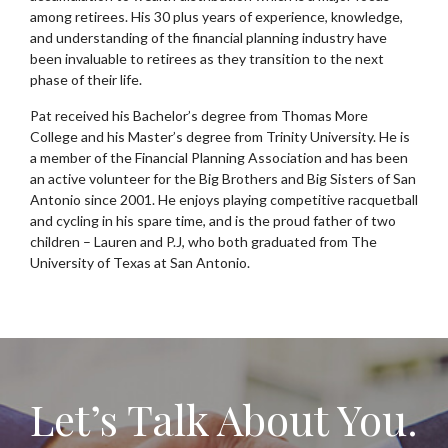
among retirees. His 30 plus years of experience, knowledge,
and understanding of the financial planning industry have
been invaluable to retirees as they transition to the next
phase of their life.
Pat received his Bachelor’s degree from Thomas More
College and his Master’s degree from Trinity University. He is
a member of the Financial Planning Association and has been
an active volunteer for the Big Brothers and Big Sisters of San
Antonio since 2001. He enjoys playing competitive racquetball
and cycling in his spare time, and is the proud father of two
children – Lauren and P.J, who both graduated from The
University of Texas at San Antonio.
Let’s Talk About You.