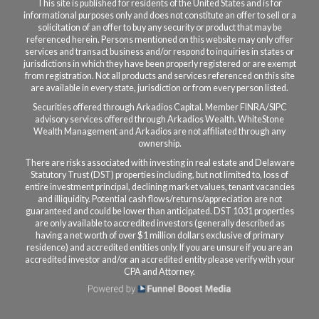
This site is published for residents of the United States and is for
informational purposes only and does not constitute an offer to sell or a
solicitation of an offer to buy any security or product that may be
referenced herein. Persons mentioned on this website may only offer
services and transact business and/or respond to inquiries in states or
jurisdictions in which they have been properly registered or are exempt
from registration. Not all products and services referenced on this site
are available in every state, jurisdiction or from every person listed.
Securities offered through Arkadios Capital. Member FINRA/SIPC
a
dvisory services offered through Arkadios Wealth.
WhiteStone
Wealth Management and Arkadios are not affiliated through any
ownership.
There are risks associated with investing in real estate and Delaware
Statutory Trust (DST) properties including, but not limited to, loss of
entire investment principal, declining market values, tenant vacancies
and illiquidity. Potential cash flows/returns/appreciation are not
guaranteed and could be lower than anticipated. DST 1031 properties
are only available to accredited investors (generally described as
having a net worth of over $1 million dollars exclusive of primary
residence) and accredited entities only. If you are unsure if you are an
accredited investor and/or an accredited entity please verify with your
CPA and Attorney.