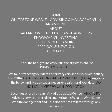
HOME
WHITESTONE WEALTH ADVISING & MANAGEMENT IN
SAN ANTONIO
ABOUT
SAN ANTONIO 1031 EXCHANGE ADVISORS
ENDOWMENT INVESTING
RETIREMENT PLANNING
FREE CONSULTATION
CONTACT
Check the background of your financial professional on
FINRA’s
BROKERCHECK
.
We take protecting your data and privacy very seriously. As of January
1, 2020 the
CALIFORNIA CONSUMER PRIVACY ACT (CCPA)
suggests
the following link as an extra measure to safeguard your data:
DO
NOT SELL MY PERSONAL INFORMATION
.
Securities offered through Arkadios Capital. Member
FINRA
/
SIPC
.
Advisory services offered through Arkadios Wealth. WhiteStone
Wealth Management and Arkadios are not affiliated through any
ownership.