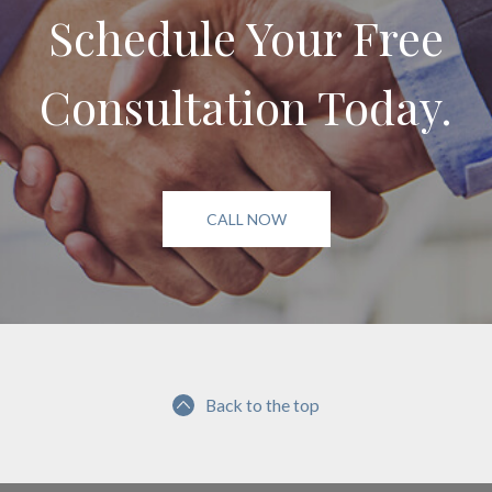
Schedule Your Free
Consultation Today.
CALL NOW
Back to the top