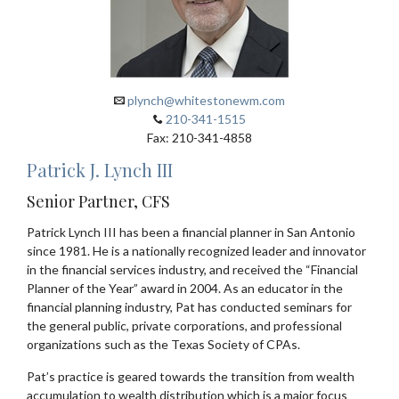
plynch@whitestonewm.com
210-341-1515
Fax: 210-341-4858
Patrick J. Lynch III
Senior Partner, CFS
Patrick Lynch III has been a financial planner in San Antonio
since 1981. He is a nationally recognized leader and innovator
in the financial services industry, and received the “Financial
Planner of the Year” award in 2004. As an educator in the
financial planning industry, Pat has conducted seminars for
the general public, private corporations, and professional
organizations such as the Texas Society of CPAs.
Pat’s practice is geared towards the transition from wealth
accumulation to wealth distribution which is a major focus