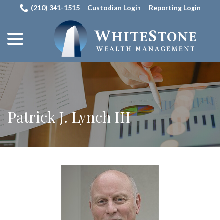
Skip
(210) 341-1515
Custodian Login
Reporting Login
to
menu
Content
Patrick J. Lynch III